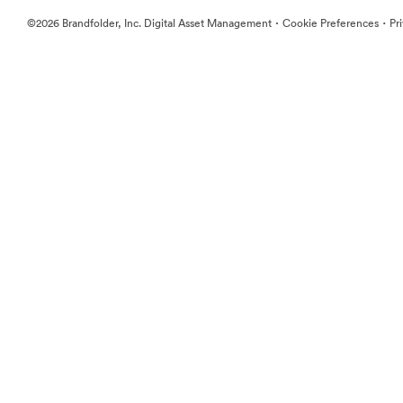
·
·
©2026 Brandfolder, Inc. Digital Asset Management
Cookie Preferences
Pr