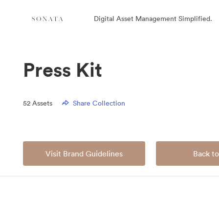
Digital Asset Management Simplified.
Press Kit
52
Assets
Share Collection
Visit Brand Guidelines
Back to