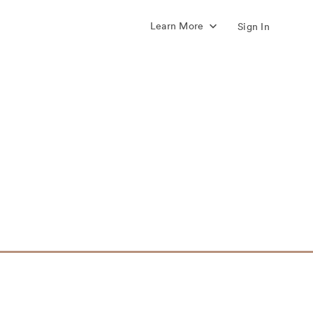
Learn More
Sign In