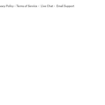
·
·
·
ivacy Policy
Terms of Service
Live Chat
Email Support