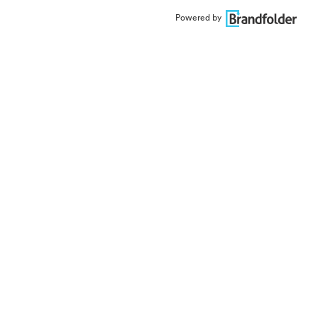
Powered by