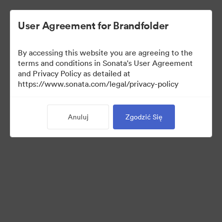
User Agreement for Brandfolder
By accessing this website you are agreeing to the
Brand Elements
terms and conditions in Sonata's User Agreement
and Privacy Policy as detailed at
(Tylko podgląd)
https://www.sonata.com/legal/privacy-policy
Anuluj
Zgodzić Się
79
Udostępnij kolekcję