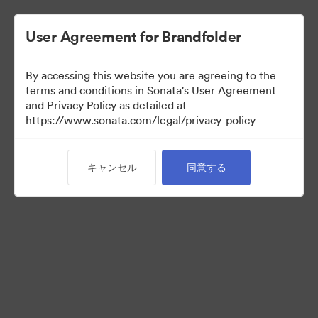
User Agreement for Brandfolder
By accessing this website you are agreeing to the
Sales Tools
terms and conditions in Sonata's User Agreement
and Privacy Policy as detailed at
https://www.sonata.com/legal/privacy-policy
160
アセット
キャンセル
同意する
コレクションを共有
Visit Brand Guidelines
Back to Portal