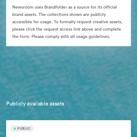
Newsroom uses Brandfolder as a source for its official
brand assets. The collections shown are publicly
accessible for usage. To formally request creative assets,
please click the request access link above and complete
the form. Please comply with all usage guidelines.
Publicly available assets
PUBLIC