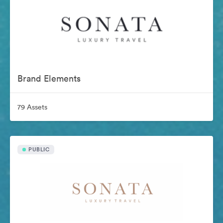
Brand Elements
79 Assets
PUBLIC