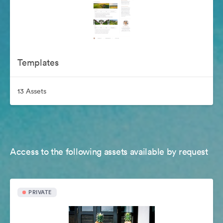
Templates
13 Assets
Access to the following assets available by request
PRIVATE