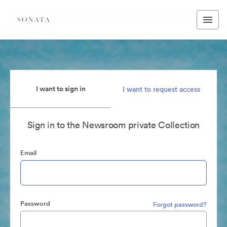
I want to sign in
I want to request access
Sign in to the Newsroom private Collection
Email
Password
Forgot password?