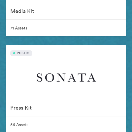
Media Kit
71 Assets
PUBLIC
Press Kit
56 Assets