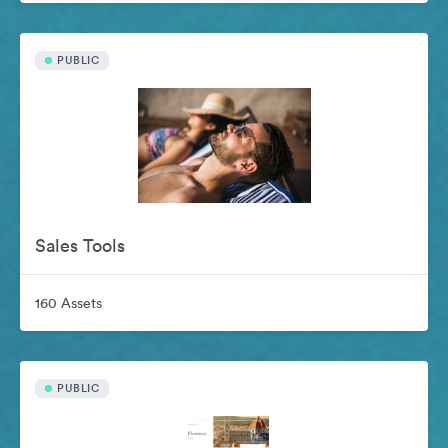
PUBLIC
Sales Tools
160 Assets
PUBLIC