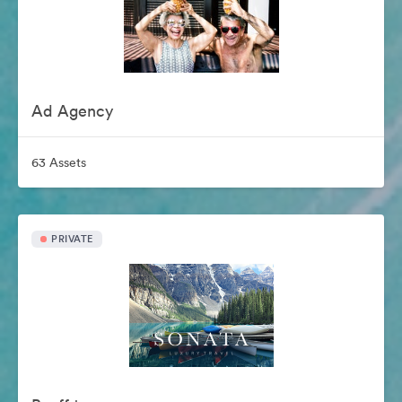
Ad Agency
63 Assets
PRIVATE