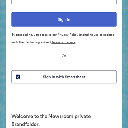
By proceeding, you agree to our
Privacy Policy
(including use of cookies
and other technologies) and
Terms of Service
Or
Sign in with Smartsheet
Welcome to the Newsroom private
Brandfolder.