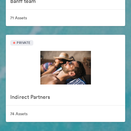
Banff team
71 Assets
PRIVATE
Indirect Partners
74 Assets