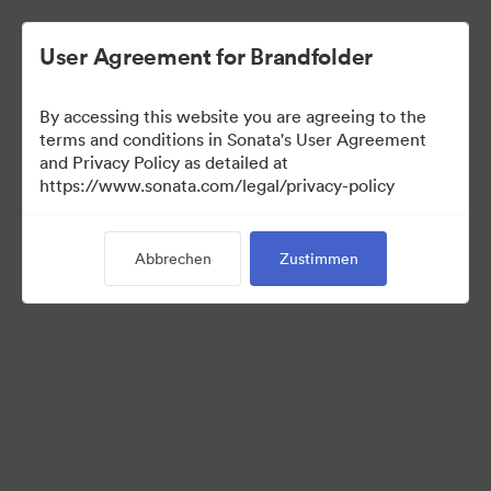
User Agreement for Brandfolder
By accessing this website you are agreeing to the
Sales Tools
terms and conditions in Sonata's User Agreement
and Privacy Policy as detailed at
https://www.sonata.com/legal/privacy-policy
160
Assets
Abbrechen
Zustimmen
Kollektion teilen
Visit Brand Guidelines
Back to Portal