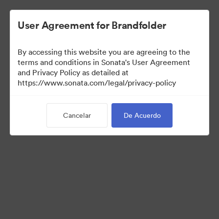
User Agreement for Brandfolder
By accessing this website you are agreeing to the
Sales Tools
terms and conditions in Sonata's User Agreement
and Privacy Policy as detailed at
https://www.sonata.com/legal/privacy-policy
160
Activos
Cancelar
De Acuerdo
Compartir colección
Visit Brand Guidelines
Back to Portal