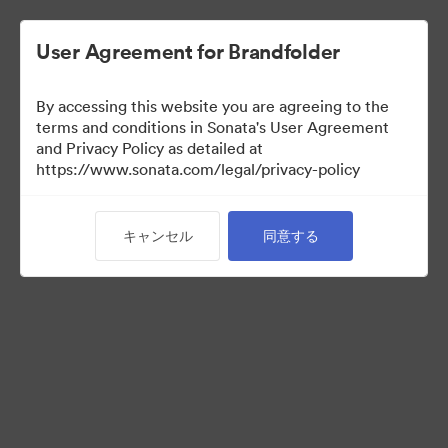
User Agreement for Brandfolder
By accessing this website you are agreeing to the
Sales Tools
terms and conditions in Sonata's User Agreement
and Privacy Policy as detailed at
https://www.sonata.com/legal/privacy-policy
160
アセット
キャンセル
同意する
コレクションを共有
Visit Brand Guidelines
Back to Portal