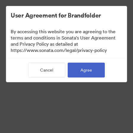
User Agreement for Brandfolder
By accessing this website you are agreeing to the
Sales Tools
terms and conditions in Sonata's User Agreement
and Privacy Policy as detailed at
https://www.sonata.com/legal/privacy-policy
160
Assets
Cancel
Agree
Share Collection
Visit Brand Guidelines
Back to Portal