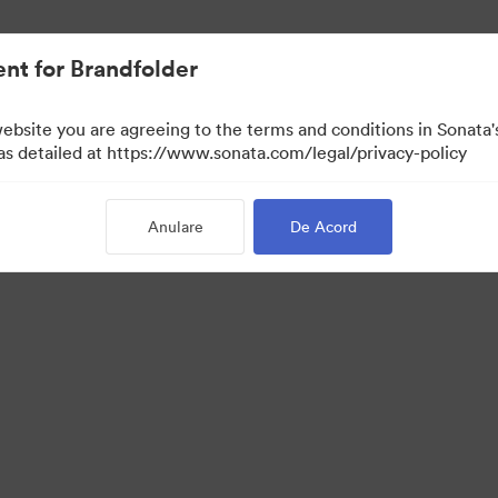
t.
nt for Brandfolder
website you are agreeing to the terms and conditions in Sonat
 as detailed at https://www.sonata.com/legal/privacy-policy
Anulare
De Acord
 Portal