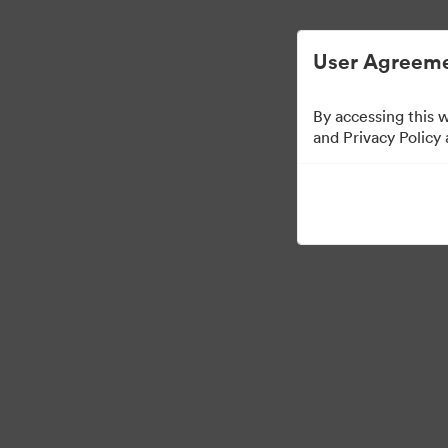
Managementul activelor digitale simplifica
User Agreeme
By accessing this 
Sales Tools
and Privacy Policy
160
Distribuiți colecția
Visit Brand Guidelines
Back to