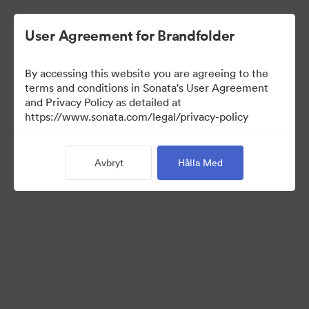
User Agreement for Brandfolder
By accessing this website you are agreeing to the
Sales Tools
terms and conditions in Sonata's User Agreement
and Privacy Policy as detailed at
https://www.sonata.com/legal/privacy-policy
160
Tillgångar
Avbryt
Hålla Med
Dela samling
Visit Brand Guidelines
Back to Portal