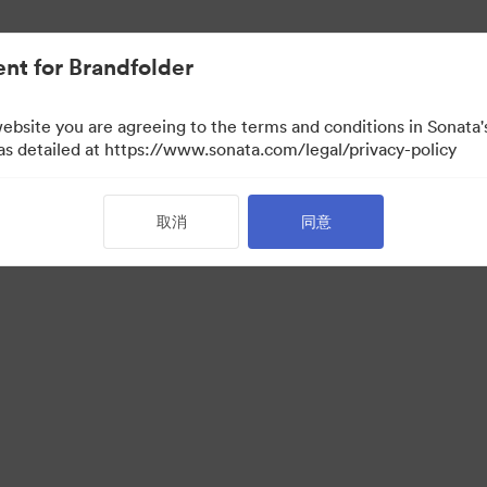
nt for Brandfolder
website you are agreeing to the terms and conditions in Sonat
 as detailed at https://www.sonata.com/legal/privacy-policy
取消
同意
 Portal