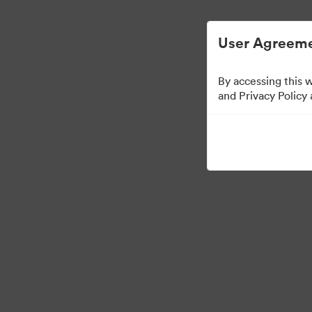
简化数字资产管理。
User Agreeme
By accessing this 
Sales Tools
and Privacy Policy
160
资源
分享收藏
Visit Brand Guidelines
Back to