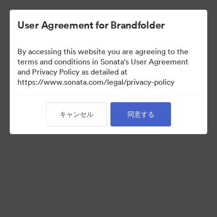
User Agreement for Brandfolder
By accessing this website you are agreeing to the
Templates
terms and conditions in Sonata's User Agreement
and Privacy Policy as detailed at
https://www.sonata.com/legal/privacy-policy
13
アセット
キャンセル
同意する
コレクションを共有
Visit Brand Guidelines
Back to Portal