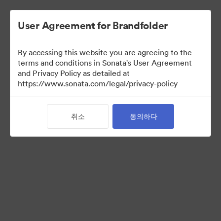
User Agreement for Brandfolder
By accessing this website you are agreeing to the
Templates
terms and conditions in Sonata's User Agreement
and Privacy Policy as detailed at
https://www.sonata.com/legal/privacy-policy
13
자산
취소
동의하다
컬렉션 공유
Visit Brand Guidelines
Back to Portal