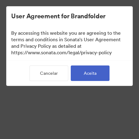
User Agreement for Brandfolder
By accessing this website you are agreeing to the
Templates
terms and conditions in Sonata's User Agreement
and Privacy Policy as detailed at
https://www.sonata.com/legal/privacy-policy
13
Ativos
Cancelar
Aceita
Compartilhar coleção
Visit Brand Guidelines
Back to Portal