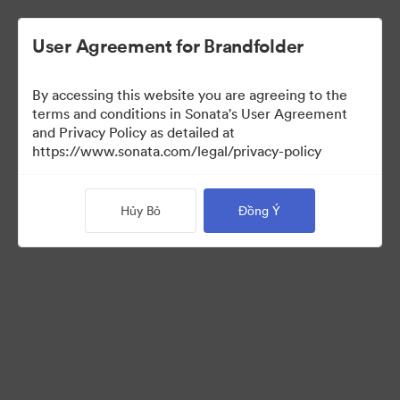
User Agreement for Brandfolder
By accessing this website you are agreeing to the
Templates
terms and conditions in Sonata's User Agreement
and Privacy Policy as detailed at
https://www.sonata.com/legal/privacy-policy
13
Tài sản
Hủy Bỏ
Đồng Ý
Chia sẻ bộ sưu tập
Visit Brand Guidelines
Back to Portal