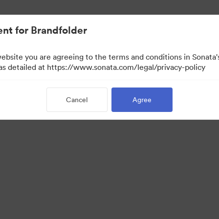
nt for Brandfolder
website you are agreeing to the terms and conditions in Sonat
w Only)
 as detailed at https://www.sonata.com/legal/privacy-policy
Cancel
Agree
·
·
·
ivacy Policy
Terms of Service
Live Chat
Email Support