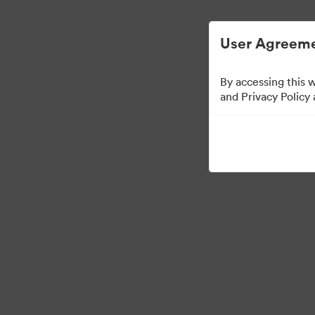
Digital Asset Management Simplified.
User Agreeme
By accessing this 
Brand Elements
(Vie
and Privacy Policy
79
Assets
Share Collection
·
·
©2026 Brandfolder, Inc. Digital Asset Management
Cookie Preferences
Pr