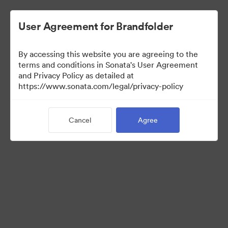
User Agreement for Brandfolder
By accessing this website you are agreeing to the
Brand Elements
terms and conditions in Sonata's User Agreement
and Privacy Policy as detailed at
(View Only)
https://www.sonata.com/legal/privacy-policy
Cancel
Agree
79
Assets
Share Collection