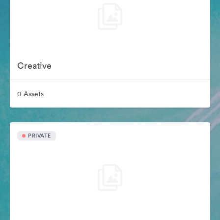
Creative
0 Assets
PRIVATE