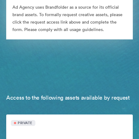
Ad Agency uses Brandfolder as a source for its official
brand assets. To formally request creative assets, please
click the request access link above and complete the
form. Please comply with all usage guidelines.
Access to the following assets available by request
PRIVATE