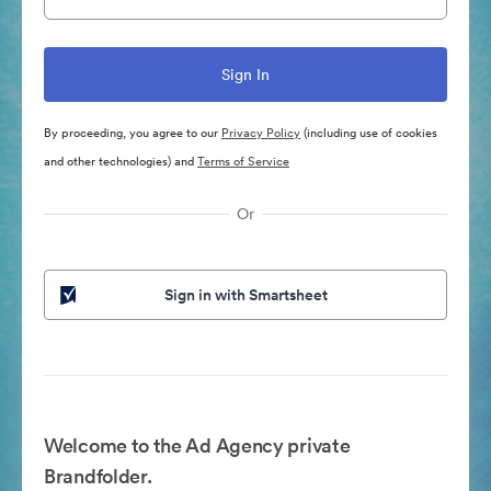
By proceeding, you agree to our
Privacy Policy
(including use of cookies
and other technologies) and
Terms of Service
Or
Sign in with Smartsheet
Welcome to the Ad Agency private
Brandfolder.