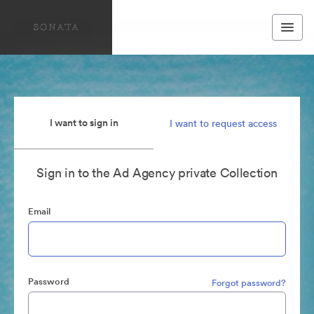
I want to sign in
I want to request access
Sign in to the Ad Agency private Collection
Email
Password
Forgot password?