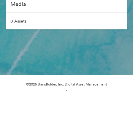
Media
0 Assets
©2026 Brandfolder, Inc. Digital Asset Management
·
Cookie Preferences
Privacy Policy
Terms of Service
Email Support