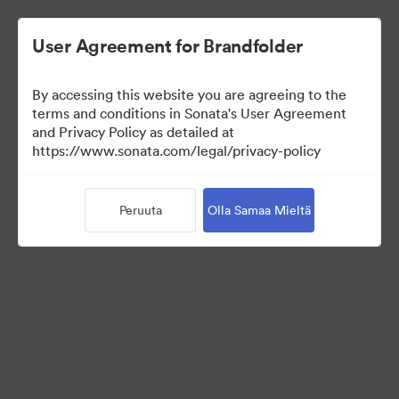
User Agreement for Brandfolder
By accessing this website you are agreeing to the
Press Kit
terms and conditions in Sonata's User Agreement
and Privacy Policy as detailed at
https://www.sonata.com/legal/privacy-policy
50
Omaisuudet
Peruuta
Olla Samaa Mieltä
Jaa kokoelma