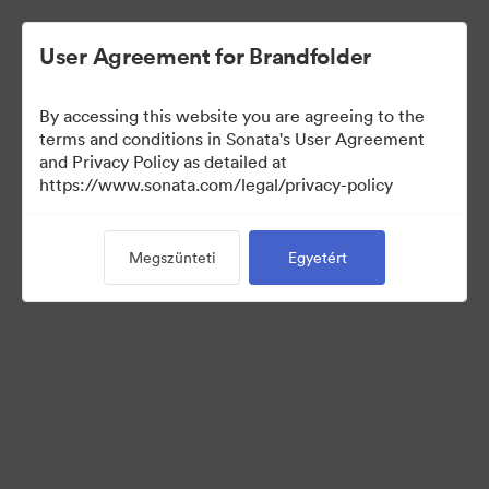
User Agreement for Brandfolder
By accessing this website you are agreeing to the
Press Kit
terms and conditions in Sonata's User Agreement
and Privacy Policy as detailed at
https://www.sonata.com/legal/privacy-policy
50
eszközök
Megszünteti
Egyetért
Gyűjtemény megosztása