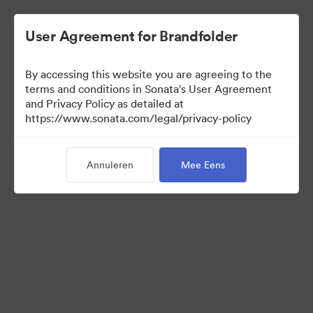
User Agreement for Brandfolder
By accessing this website you are agreeing to the
Press Kit
terms and conditions in Sonata's User Agreement
and Privacy Policy as detailed at
https://www.sonata.com/legal/privacy-policy
50
Activa
Annuleren
Mee Eens
Collectie delen