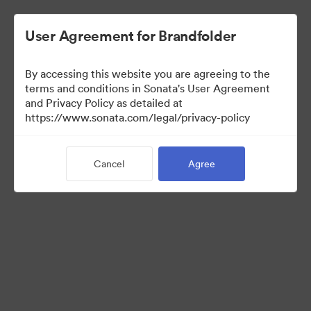
User Agreement for Brandfolder
By accessing this website you are agreeing to the
Press Kit
terms and conditions in Sonata's User Agreement
and Privacy Policy as detailed at
https://www.sonata.com/legal/privacy-policy
45
Assets
Cancel
Agree
Share Collection