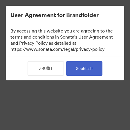
User Agreement for Brandfolder
By accessing this website you are agreeing to the
Sales Tools
terms and conditions in Sonata's User Agreement
and Privacy Policy as detailed at
https://www.sonata.com/legal/privacy-policy
156
ZRUŠIT
Souhlasit
Sdílet sbírku
Visit Brand Guidelines
Back to Portal