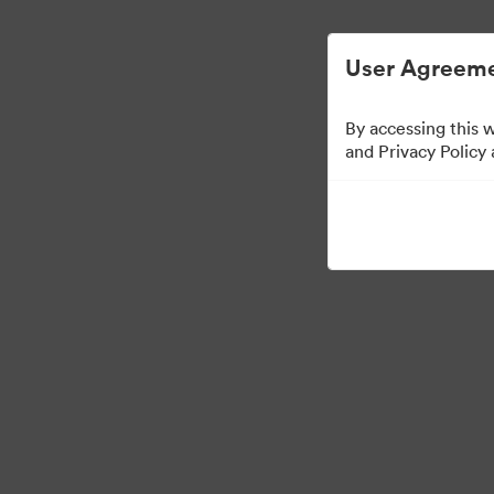
Gestión de activos digitales simplificada.
User Agreeme
By accessing this 
Sales Tools
and Privacy Policy
156
Activos
Compartir colección
Visit Brand Guidelines
Back to