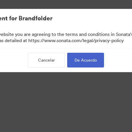
nt for Brandfolder
website you are agreeing to the terms and conditions in Sonat
 as detailed at https://www.sonata.com/legal/privacy-policy
Cancelar
De Acuerdo
 Portal