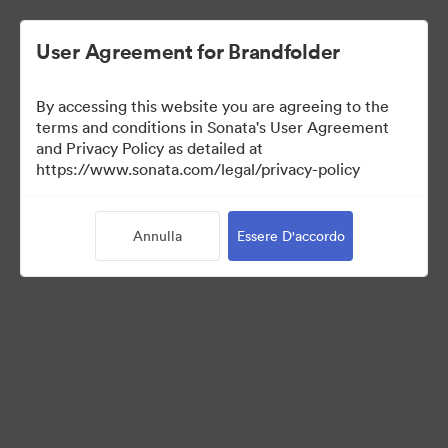
User Agreement for Brandfolder
By accessing this website you are agreeing to the
Sales Tools
terms and conditions in Sonata's User Agreement
and Privacy Policy as detailed at
https://www.sonata.com/legal/privacy-policy
156
Risorse
Annulla
Essere D'accordo
Condividi raccolta
Visit Brand Guidelines
Back to Portal