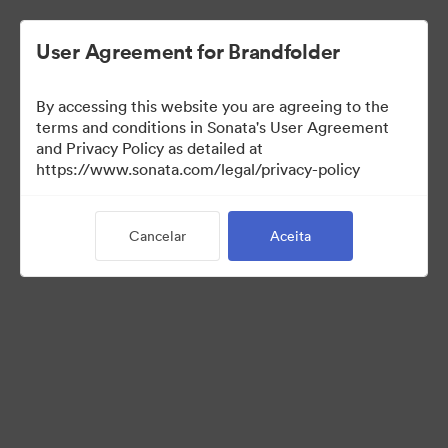
User Agreement for Brandfolder
By accessing this website you are agreeing to the
Sales Tools
terms and conditions in Sonata's User Agreement
and Privacy Policy as detailed at
https://www.sonata.com/legal/privacy-policy
156
Ativos
Cancelar
Aceita
Compartilhar coleção
Visit Brand Guidelines
Back to Portal