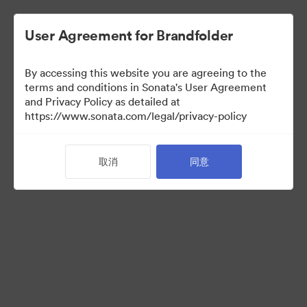
User Agreement for Brandfolder
By accessing this website you are agreeing to the
Sales Tools
terms and conditions in Sonata's User Agreement
and Privacy Policy as detailed at
https://www.sonata.com/legal/privacy-policy
156
资源
取消
同意
分享收藏
Visit Brand Guidelines
Back to Portal