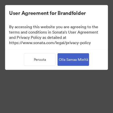
User Agreement for Brandfolder
By accessing this website you are agreeing to the
Templates
terms and conditions in Sonata's User Agreement
and Privacy Policy as detailed at
https://www.sonata.com/legal/privacy-policy
13
Omaisuudet
Peruuta
Olla Samaa Mieltä
Jaa kokoelma
Visit Brand Guidelines
Back to Portal