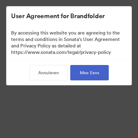
User Agreement for Brandfolder
By accessing this website you are agreeing to the
Templates
terms and conditions in Sonata's User Agreement
and Privacy Policy as detailed at
https://www.sonata.com/legal/privacy-policy
13
Activa
Annuleren
Mee Eens
Collectie delen
Visit Brand Guidelines
Back to Portal