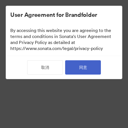
User Agreement for Brandfolder
By accessing this website you are agreeing to the
Templates
terms and conditions in Sonata's User Agreement
and Privacy Policy as detailed at
https://www.sonata.com/legal/privacy-policy
13
资源
取消
同意
分享收藏
Visit Brand Guidelines
Back to Portal