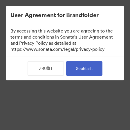
User Agreement for Brandfolder
By accessing this website you are agreeing to the
Press Kit
terms and conditions in Sonata's User Agreement
and Privacy Policy as detailed at
https://www.sonata.com/legal/privacy-policy
54
ZRUŠIT
Souhlasit
Sdílet sbírku