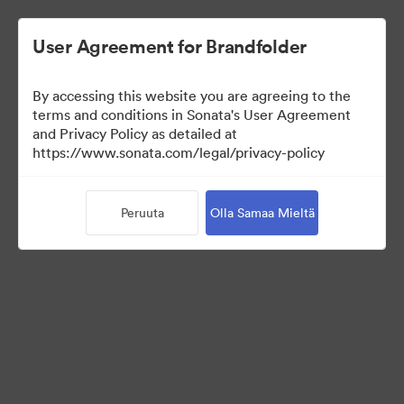
User Agreement for Brandfolder
By accessing this website you are agreeing to the
Press Kit
terms and conditions in Sonata's User Agreement
and Privacy Policy as detailed at
https://www.sonata.com/legal/privacy-policy
54
Omaisuudet
Peruuta
Olla Samaa Mieltä
Jaa kokoelma