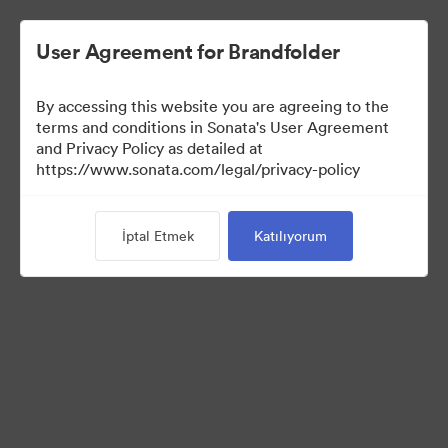
User Agreement for Brandfolder
By accessing this website you are agreeing to the
Press Kit
terms and conditions in Sonata's User Agreement
and Privacy Policy as detailed at
https://www.sonata.com/legal/privacy-policy
54
Varlıklar
İptal Etmek
Katılıyorum
Koleksiyonu Paylaş