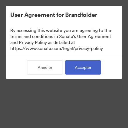
User Agreement for Brandfolder
By accessing this website you are agreeing to the
Press Kit
terms and conditions in Sonata's User Agreement
and Privacy Policy as detailed at
https://www.sonata.com/legal/privacy-policy
54
Ressources
Annuler
Accepter
Partager la collection