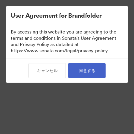
User Agreement for Brandfolder
By accessing this website you are agreeing to the
Press Kit
terms and conditions in Sonata's User Agreement
and Privacy Policy as detailed at
https://www.sonata.com/legal/privacy-policy
54
アセット
キャンセル
同意する
コレクションを共有