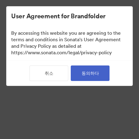
User Agreement for Brandfolder
By accessing this website you are agreeing to the
Press Kit
terms and conditions in Sonata's User Agreement
and Privacy Policy as detailed at
https://www.sonata.com/legal/privacy-policy
54
자산
취소
동의하다
컬렉션 공유