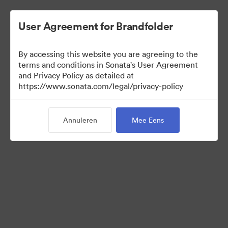
User Agreement for Brandfolder
By accessing this website you are agreeing to the
Press Kit
terms and conditions in Sonata's User Agreement
and Privacy Policy as detailed at
https://www.sonata.com/legal/privacy-policy
54
Activa
Annuleren
Mee Eens
Collectie delen