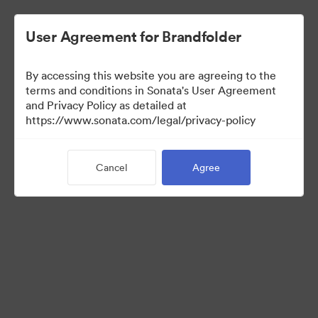
User Agreement for Brandfolder
By accessing this website you are agreeing to the
Press Kit
terms and conditions in Sonata's User Agreement
and Privacy Policy as detailed at
https://www.sonata.com/legal/privacy-policy
54
Assets
Cancel
Agree
Share Collection