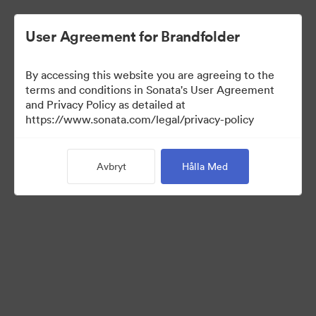
User Agreement for Brandfolder
By accessing this website you are agreeing to the
Press Kit
terms and conditions in Sonata's User Agreement
and Privacy Policy as detailed at
https://www.sonata.com/legal/privacy-policy
54
Tillgångar
Avbryt
Hålla Med
Dela samling