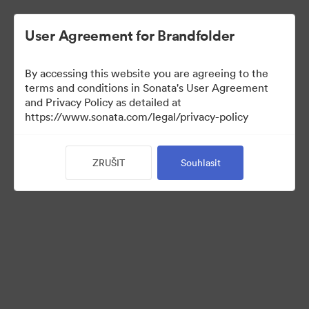
User Agreement for Brandfolder
By accessing this website you are agreeing to the
Sales Tools
terms and conditions in Sonata's User Agreement
and Privacy Policy as detailed at
https://www.sonata.com/legal/privacy-policy
156
ZRUŠIT
Souhlasit
Sdílet sbírku
Visit Brand Guidelines
Back to Portal