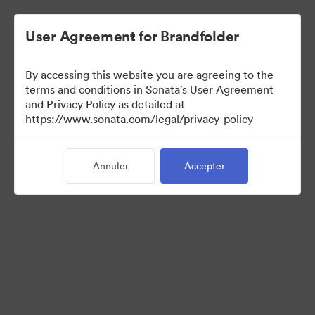
User Agreement for Brandfolder
By accessing this website you are agreeing to the
Sales Tools
terms and conditions in Sonata's User Agreement
and Privacy Policy as detailed at
https://www.sonata.com/legal/privacy-policy
156
Ressources
Annuler
Accepter
Partager la collection
Visit Brand Guidelines
Back to Portal