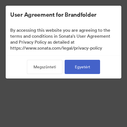
User Agreement for Brandfolder
By accessing this website you are agreeing to the
Sales Tools
terms and conditions in Sonata's User Agreement
and Privacy Policy as detailed at
https://www.sonata.com/legal/privacy-policy
156
eszközök
Megszünteti
Egyetért
Gyűjtemény megosztása
Visit Brand Guidelines
Back to Portal