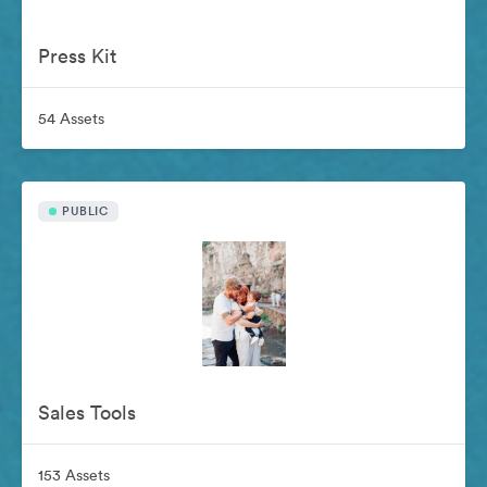
Press Kit
54 Assets
PUBLIC
Sales Tools
153 Assets