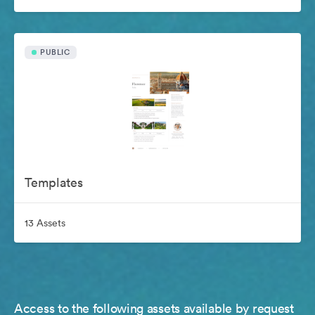
PUBLIC
Templates
13 Assets
Access to the following assets available by request