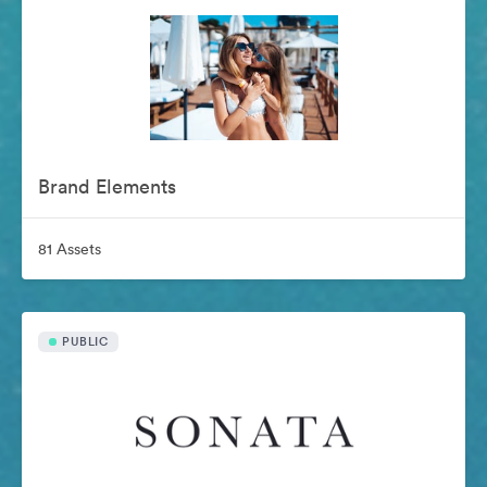
Brand Elements
81 Assets
PUBLIC