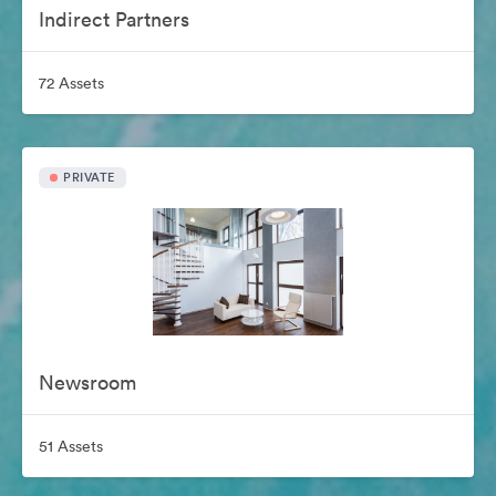
Indirect Partners
72 Assets
PRIVATE
Newsroom
51 Assets