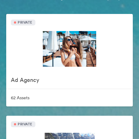
PRIVATE
Ad Agency
62 Assets
PRIVATE