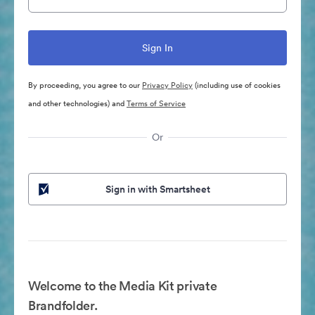
By proceeding, you agree to our
Privacy Policy
(including use of cookies
and other technologies) and
Terms of Service
Or
Sign in with Smartsheet
Welcome to the Media Kit private
Brandfolder.