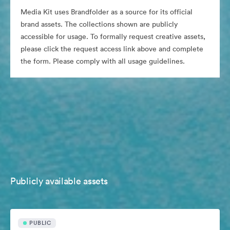
Media Kit uses Brandfolder as a source for its official
brand assets. The collections shown are publicly
accessible for usage. To formally request creative assets,
please click the request access link above and complete
the form. Please comply with all usage guidelines.
Publicly available assets
PUBLIC