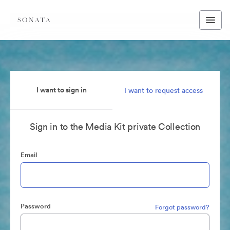
I want to sign in
I want to request access
Sign in to the Media Kit private Collection
Email
Password
Forgot password?