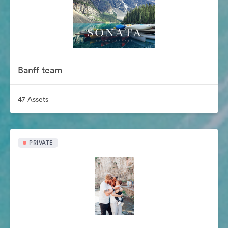
Banff team
47 Assets
PRIVATE