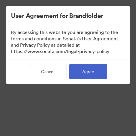
User Agreement for Brandfolder
By accessing this website you are agreeing to the
Press Kit
terms and conditions in Sonata's User Agreement
and Privacy Policy as detailed at
https://www.sonata.com/legal/privacy-policy
50
Assets
Cancel
Agree
Share Collection