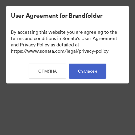
User Agreement for Brandfolder
By accessing this website you are agreeing to the
Brand Elements
terms and conditions in Sonata's User Agreement
and Privacy Policy as detailed at
(Само преглед)
https://www.sonata.com/legal/privacy-policy
ОТМЯНА
Съгласен
79
Активи
Споделяне на колекция