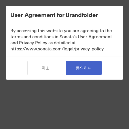
User Agreement for Brandfolder
By accessing this website you are agreeing to the
Brand Elements
(보기 만)
terms and conditions in Sonata's User Agreement
and Privacy Policy as detailed at
https://www.sonata.com/legal/privacy-policy
79
자산
취소
동의하다
컬렉션 공유