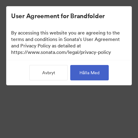
User Agreement for Brandfolder
By accessing this website you are agreeing to the
Brand Elements
terms and conditions in Sonata's User Agreement
and Privacy Policy as detailed at
(Titta enbart)
https://www.sonata.com/legal/privacy-policy
Avbryt
Hålla Med
79
Tillgångar
Dela samling