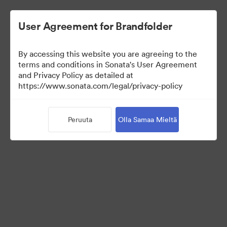
User Agreement for Brandfolder
By accessing this website you are agreeing to the
Brand Elements
terms and conditions in Sonata's User Agreement
and Privacy Policy as detailed at
(Vain näyttö)
https://www.sonata.com/legal/privacy-policy
Peruuta
Olla Samaa Mieltä
85
Omaisuudet
Jaa kokoelma