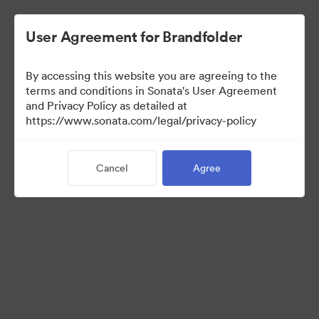
User Agreement for Brandfolder
By accessing this website you are agreeing to the
Sales Tools
terms and conditions in Sonata's User Agreement
and Privacy Policy as detailed at
https://www.sonata.com/legal/privacy-policy
156
Assets
Cancel
Agree
Share Collection
Visit Brand Guidelines
Back to Portal