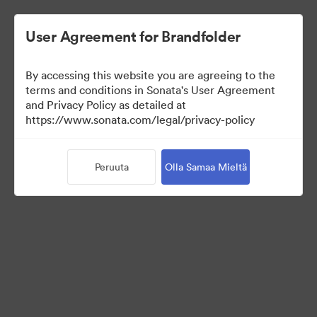
User Agreement for Brandfolder
By accessing this website you are agreeing to the
Brand Elements
terms and conditions in Sonata's User Agreement
and Privacy Policy as detailed at
(Vain näyttö)
https://www.sonata.com/legal/privacy-policy
Peruuta
Olla Samaa Mieltä
83
Omaisuudet
Jaa kokoelma